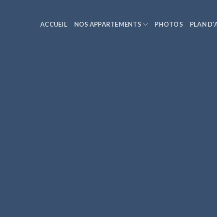
ACCUEIL
NOS APPARTEMENTS
PHOTOS
PLAN D’