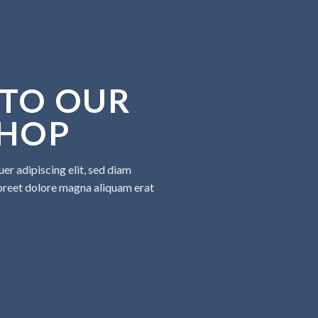
TO OUR
SHOP
er adipiscing elit, sed diam
oreet dolore magna aliquam erat