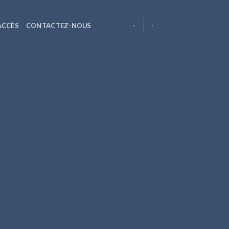
ACCÈS
CONTACTEZ-NOUS
-
-