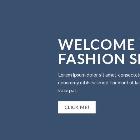
WELCOME 
FASHION 
Lorem ipsum dolor sit amet, consectetu
nonummy nibh euismod tincidunt ut la
volutpat.
CLICK ME!