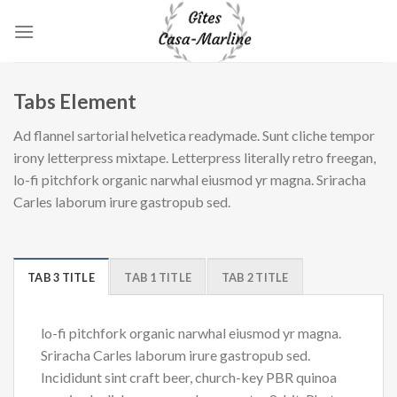
Skip
to
content
Tabs Element
Ad flannel sartorial helvetica readymade. Sunt cliche tempor
irony letterpress mixtape. Letterpress literally retro freegan,
lo-fi pitchfork organic narwhal eiusmod yr magna. Sriracha
Carles laborum irure gastropub sed.
TAB 3 TITLE
TAB 1 TITLE
TAB 2 TITLE
lo-fi pitchfork organic narwhal eiusmod yr magna.
Sriracha Carles laborum irure gastropub sed.
Incididunt sint craft beer, church-key PBR quinoa