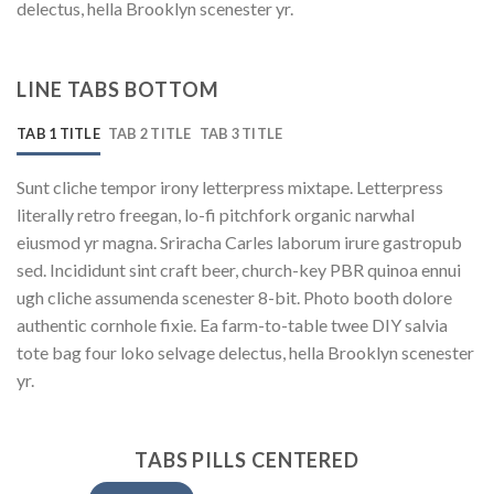
delectus, hella Brooklyn scenester yr.
LINE TABS BOTTOM
TAB 1 TITLE
TAB 2 TITLE
TAB 3 TITLE
Sunt cliche tempor irony letterpress mixtape. Letterpress
literally retro freegan, lo-fi pitchfork organic narwhal
eiusmod yr magna. Sriracha Carles laborum irure gastropub
sed. Incididunt sint craft beer, church-key PBR quinoa ennui
ugh cliche assumenda scenester 8-bit. Photo booth dolore
authentic cornhole fixie. Ea farm-to-table twee DIY salvia
tote bag four loko selvage delectus, hella Brooklyn scenester
yr.
TABS PILLS CENTERED