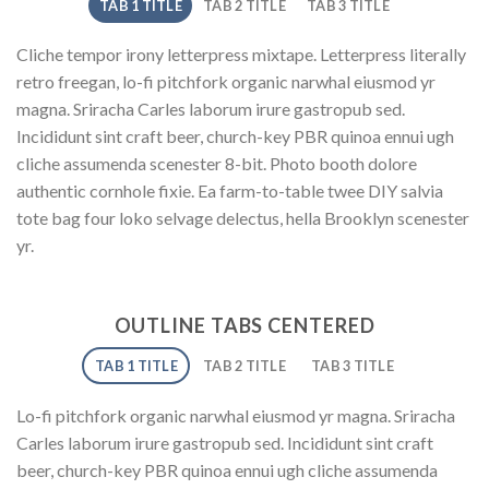
TAB 1 TITLE
TAB 2 TITLE
TAB 3 TITLE
Cliche tempor irony letterpress mixtape. Letterpress literally
retro freegan, lo-fi pitchfork organic narwhal eiusmod yr
magna. Sriracha Carles laborum irure gastropub sed.
Incididunt sint craft beer, church-key PBR quinoa ennui ugh
cliche assumenda scenester 8-bit. Photo booth dolore
authentic cornhole fixie. Ea farm-to-table twee DIY salvia
tote bag four loko selvage delectus, hella Brooklyn scenester
yr.
OUTLINE TABS CENTERED
TAB 1 TITLE
TAB 2 TITLE
TAB 3 TITLE
Lo-fi pitchfork organic narwhal eiusmod yr magna. Sriracha
Carles laborum irure gastropub sed. Incididunt sint craft
beer, church-key PBR quinoa ennui ugh cliche assumenda