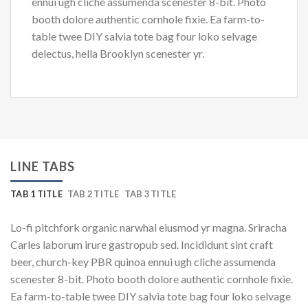
ennui ugh cliche assumenda scenester 8-bit. Photo
booth dolore authentic cornhole fixie. Ea farm-to-
table twee DIY salvia tote bag four loko selvage
delectus, hella Brooklyn scenester yr.
LINE TABS
TAB 1 TITLE
TAB 2 TITLE
TAB 3 TITLE
Lo-fi pitchfork organic narwhal eiusmod yr magna. Sriracha
Carles laborum irure gastropub sed. Incididunt sint craft
beer, church-key PBR quinoa ennui ugh cliche assumenda
scenester 8-bit. Photo booth dolore authentic cornhole fixie.
Ea farm-to-table twee DIY salvia tote bag four loko selvage