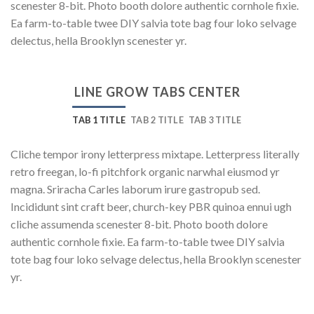
scenester 8-bit. Photo booth dolore authentic cornhole fixie.
Ea farm-to-table twee DIY salvia tote bag four loko selvage
delectus, hella Brooklyn scenester yr.
LINE GROW TABS CENTER
TAB 1 TITLE
TAB 2 TITLE
TAB 3 TITLE
Cliche tempor irony letterpress mixtape. Letterpress literally
retro freegan, lo-fi pitchfork organic narwhal eiusmod yr
magna. Sriracha Carles laborum irure gastropub sed.
Incididunt sint craft beer, church-key PBR quinoa ennui ugh
cliche assumenda scenester 8-bit. Photo booth dolore
authentic cornhole fixie. Ea farm-to-table twee DIY salvia
tote bag four loko selvage delectus, hella Brooklyn scenester
yr.