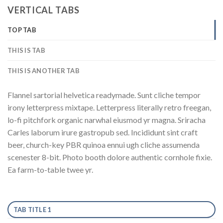
VERTICAL TABS
TOP TAB
THIS IS TAB
THIS IS ANOTHER TAB
Flannel sartorial helvetica readymade. Sunt cliche tempor
irony letterpress mixtape. Letterpress literally retro freegan,
lo-fi pitchfork organic narwhal eiusmod yr magna. Sriracha
Carles laborum irure gastropub sed. Incididunt sint craft
beer, church-key PBR quinoa ennui ugh cliche assumenda
scenester 8-bit. Photo booth dolore authentic cornhole fixie.
Ea farm-to-table twee yr.
TAB TITLE 1